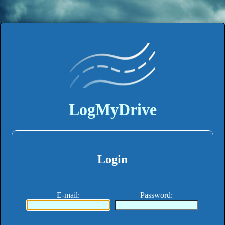
LogMyDrive
Login
E-mail
:
Password
: