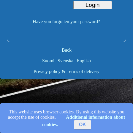
Have you forgotten your password?
Back
Suomi
|
Svenska
|
English
Privacy policy & Terms of delivery
This website uses browser cookies. By using this website you
accept the use of cookies.
Additional information about
cookies.